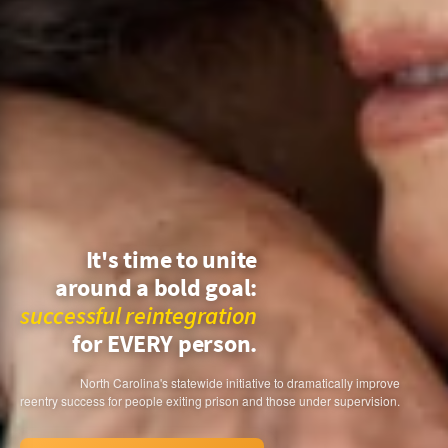
It's time to unite
around a bold goal:
successful reintegration
for EVERY person.
North Carolina's statewide initiative to dramatically improve
reentry success for people exiting prison and those under supervision.