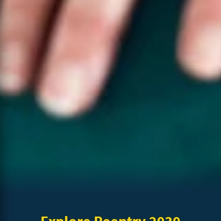
Explore Reentry 2030