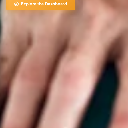
Explore the Dashboard