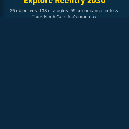
26 objectives. 133 strategies. 95 performance metrics.
Track North Carolina's progress.
Executive Summary
Overview of Executive Order 303 and the Reentry
Strategic Plan.
In Their Own Words